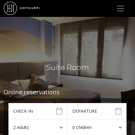
Suite Room
Online reservations