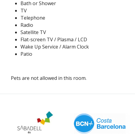
Bath or Shower
TV
Telephone
Radio
Satellite TV
Flat-screen TV / Plasma / LCD
Wake Up Service / Alarm Clock
Patio
Pets are not allowed in this room.