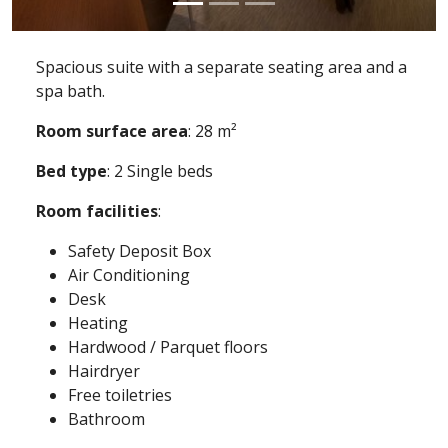
Spacious suite with a separate seating area and a
spa bath.
Room surface area
: 28 m²
Bed type
: 2 Single beds
Room facilities
:
Safety Deposit Box
Air Conditioning
Desk
Heating
Hardwood / Parquet floors
Hairdryer
Free toiletries
Bathroom