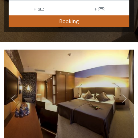
+
+
Booking
Previous
Next