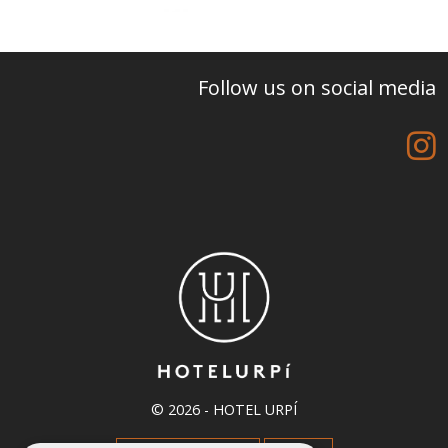
Follow us on social media
© 2026 -
HOTEL URPÍ